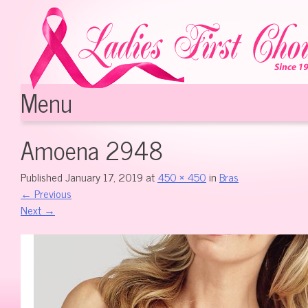
Menu
Skip to content
Amoena 2948
Published
January 17, 2019
at
450 × 450
in
Bras
←
Previous
Next
→