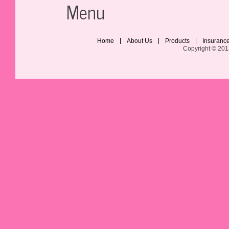
Menu
Home
About Us
Products
Insuranc
Copyright © 201