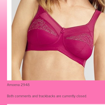
Amoena 2948
Both comments and trackbacks are currently closed.