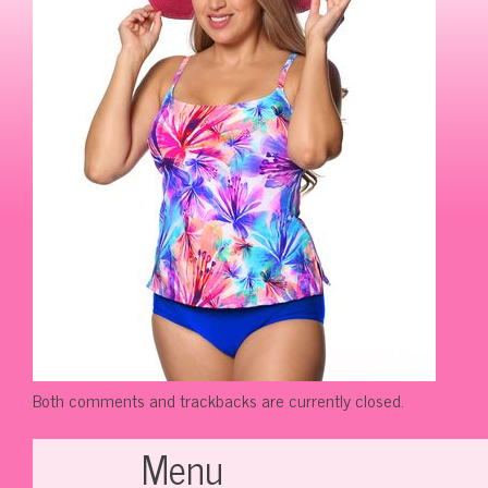
Both comments and trackbacks are currently closed.
Menu