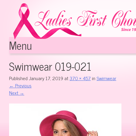
Menu
Skip to content
Swimwear 019-021
Published
January 17, 2019
at
370 × 457
in
Swimwear
←
Previous
Next
→