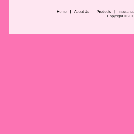
Home
About Us
Products
Insuranc
Copyright © 201